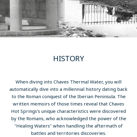
HISTORY
When diving into Chaves Thermal Water, you will
automatically dive into a millennial history dating back
to the Roman conquest of the Iberian Peninsula. The
written memoirs of those times reveal that Chaves
Hot Springs's unique characteristics were discovered
by the Romans, who acknowledged the power of the
"Healing Waters" when handling the aftermath of
battles and territories discoveries.