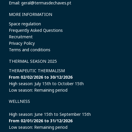
Email: geral@termasdechaves.pt
MORE INFORMATION
Space regulation
Frequently Asked Questions
Recruitment
Privacy Policy
Terms and conditions
THERMAL SEASON 2025
THERAPEUTIC THERMALISM
From 02/02/2026 to 30/12/2026
High season: July 15th to October 15th
Low season: Remaining period
WELLNESS
High season: June 15th to September 15th
From 02/01/2026 to 31/12/2026
Low season: Remaining period