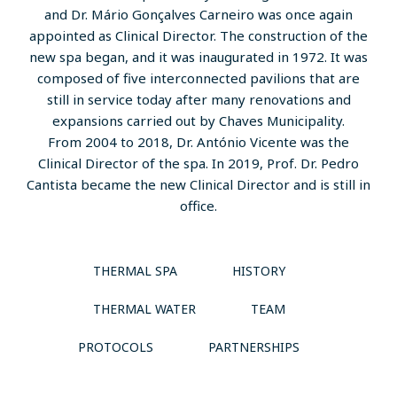
and Dr. Mário Gonçalves Carneiro was once again
appointed as Clinical Director. The construction of the
new spa began, and it was inaugurated in 1972. It was
composed of five interconnected pavilions that are
still in service today after many renovations and
expansions carried out by Chaves Municipality.
From 2004 to 2018, Dr. António Vicente was the
Clinical Director of the spa. In 2019, Prof. Dr. Pedro
Cantista became the new Clinical Director and is still in
office.
THERMAL SPA
HISTORY
THERMAL WATER
TEAM
PROTOCOLS
PARTNERSHIPS