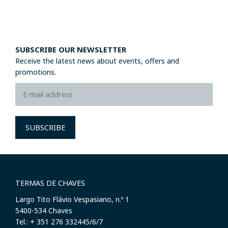
SUBSCRIBE OUR NEWSLETTER
Receive the latest news about events, offers and
promotions.
SUBSCRIBE
TERMAS DE CHAVES
Largo Tito Flávio Vespasiano, n.º 1
​5400-534 Chaves
Tel.: + 351 276 332445/6/7