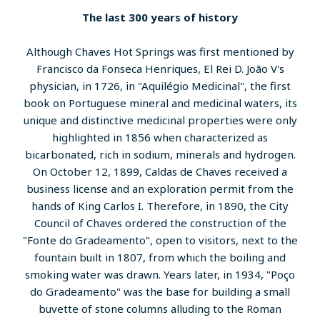
The last 300 years of history
Although Chaves Hot Springs was first mentioned by
Francisco da Fonseca Henriques, El Rei D. João V's
physician, in 1726, in "Aquilégio Medicinal", the first
book on Portuguese mineral and medicinal waters, its
unique and distinctive medicinal properties were only
highlighted in 1856 when characterized as
bicarbonated, rich in sodium, minerals and hydrogen.
On October 12, 1899, Caldas de Chaves received a
business license and an exploration permit from the
hands of King Carlos I. Therefore, in 1890, the City
Council of Chaves ordered the construction of the
"Fonte do Gradeamento", open to visitors, next to the
fountain built in 1807, from which the boiling and
smoking water was drawn. Years later, in 1934, "Poço
do Gradeamento" was the base for building a small
buvette of stone columns alluding to the Roman