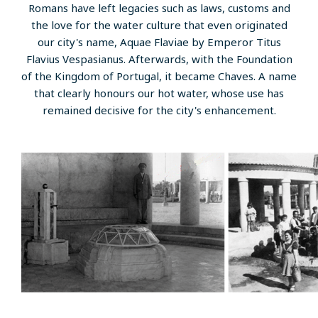
Romans have left legacies such as laws, customs and
the love for the water culture that even originated
our city's name, Aquae Flaviae by Emperor Titus
Flavius ​​Vespasianus. Afterwards, with the Foundation
of the Kingdom of Portugal, it became Chaves. A name
that clearly honours our hot water, whose use has
remained decisive for the city's enhancement.