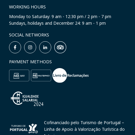
WORKING HOURS
Monday to Saturday: 9 am - 12:30 pm / 2 pm - 7 pm
Sundays, holidays and December 24: 9 am - 1 pm
SOCIAL NETWORKS
PAYMENT METHODS
Cofinanciado pelo Turismo de Portugal –
Linha de Apoio à Valorização Turística do