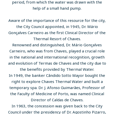
period, from which the water was drawn with the
help of a small hand pump.
Aware of the importance of this resource for the city,
the City Council appointed, in 1945, Dr. Mário
Gonçalves Carneiro as the first Clinical Director of the
Thermal Resort of Chaves.
Renowned and distinguished, Dr. Mário Gonçalves
Carneiro, who was from Chaves, played a crucial role
in the national and international recognition, growth
and evolution of Termas de Chaves and the city due to
the benefits provided by Thermal Water.
In 1949, the banker Cândido Sotto Mayor bought the
right to explore Chaves Thermal Water and built a
temporary spa. Dr. J. Afonso Guimarães, Professor of
the Faculty of Medicine of Porto, was named Clinical
Director of Caldas de Chaves.
In 1963, the concession was given back to the City
Council under the presidency of Dr. Agostinho Pizarro,