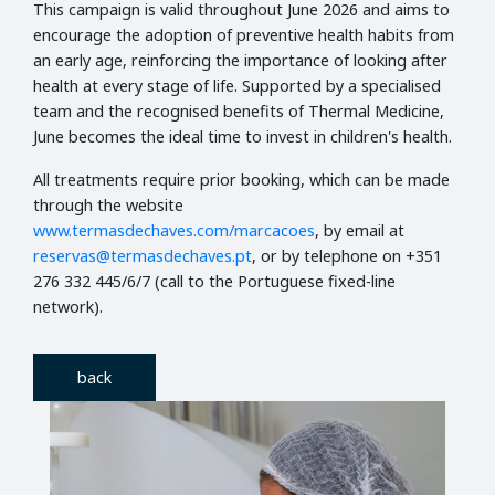
This campaign is valid throughout June 2026 and aims to
encourage the adoption of preventive health habits from
an early age, reinforcing the importance of looking after
health at every stage of life. Supported by a specialised
team and the recognised benefits of Thermal Medicine,
June becomes the ideal time to invest in children's health.
All treatments require prior booking, which can be made
through the website
www.termasdechaves.com/marcacoes
, by email at
reservas@termasdechaves.pt
, or by telephone on +351
276 332 445/6/7 (call to the Portuguese fixed-line
network).
back