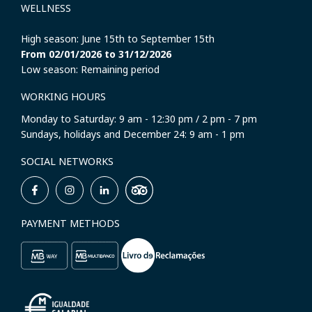
WELLNESS
High season: June 15th to September 15th
From 02/01/2026 to 31/12/2026
Low season: Remaining period
WORKING HOURS
Monday to Saturday: 9 am - 12:30 pm / 2 pm - 7 pm
Sundays, holidays and December 24: 9 am - 1 pm
SOCIAL NETWORKS
PAYMENT METHODS