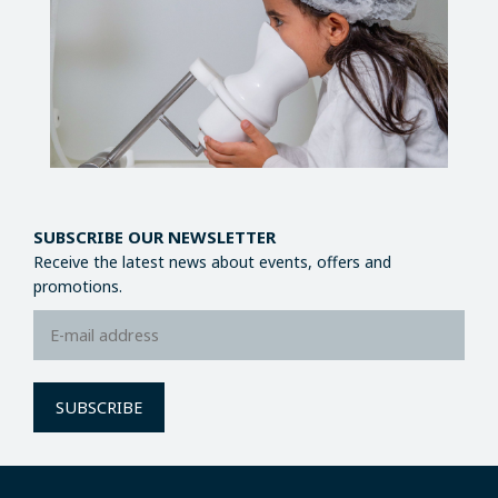
SUBSCRIBE OUR NEWSLETTER
Receive the latest news about events, offers and
promotions.
SUBSCRIBE