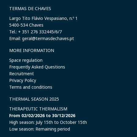
TERMAS DE CHAVES
Largo Tito Flávio Vespasiano, n.º 1
​5400-534 Chaves
Tel.: + 351 276 332445/6/7
Email: geral@termasdechaves.pt
MORE INFORMATION
Space regulation
Frequently Asked Questions
Recruitment
Privacy Policy
Terms and conditions
THERMAL SEASON 2025
THERAPEUTIC THERMALISM
From 02/02/2026 to 30/12/2026
High season: July 15th to October 15th
Low season: Remaining period