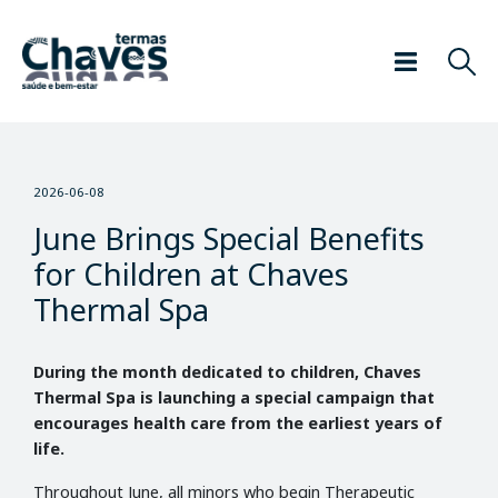
2026-06-08
June Brings Special Benefits
for Children at Chaves
Thermal Spa
During the month dedicated to children, Chaves
Thermal Spa is launching a special campaign that
encourages health care from the earliest years of
life.
Throughout June, all minors who begin Therapeutic