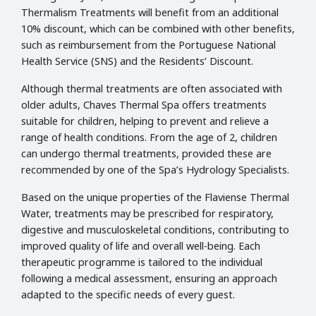
Thermalism Treatments will benefit from an additional
10% discount, which can be combined with other benefits,
such as reimbursement from the Portuguese National
Health Service (SNS) and the Residents’ Discount.
Although thermal treatments are often associated with
older adults, Chaves Thermal Spa offers treatments
suitable for children, helping to prevent and relieve a
range of health conditions. From the age of 2, children
can undergo thermal treatments, provided these are
recommended by one of the Spa’s Hydrology Specialists.
Based on the unique properties of the Flaviense Thermal
Water, treatments may be prescribed for respiratory,
digestive and musculoskeletal conditions, contributing to
improved quality of life and overall well-being. Each
therapeutic programme is tailored to the individual
following a medical assessment, ensuring an approach
adapted to the specific needs of every guest.